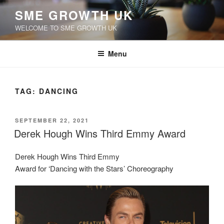
Skip
SME GROWTH UK
to
WELCOME TO SME GROWTH UK
content
Menu
TAG:
DANCING
POSTED
SEPTEMBER 22, 2021
ON
Derek Hough Wins Third Emmy Award
Derek Hough Wins Third Emmy
Award for ‘Dancing with the Stars’ Choreography