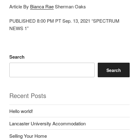
Article By
Bianca Rae
Sherman Oaks
PUBLISHED 8:00 PM PT Sep. 13, 2021 “SPECTRUM
NEWS 1”
Search
Search
Recent Posts
Hello world!
Lancaster University Accommodation
Selling Your Home