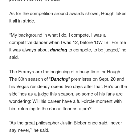
As for the competition around awards shows, Hough takes
it all in stride.
“My background in what I do, I compete. I was a
competitive dancer when I was 12, before ‘DWTS.’ For me
it was always about
dancing
to compete, to be judged,” he
said.
The Emmys are the beginning of a busy time for Hough.
The 30th season of “
Dancing
” premieres on Sept. 20 and
his Vegas residency opens two days after that. He’s on the
sidelines as a judge this season, so some of his fans are
wondering: Will his career have a full-circle moment with
him returning to the dance floor as a pro?
“As the great philosopher Justin Bieber once said, ‘never
say never,’” he said.