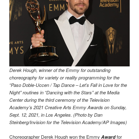
Derek Hough, winner of the Emmy for outstanding
choreography for variety or reality programming for the
“Paso Doble-Uccen / Tap Dance – Let’s Fall in Love for the
Night” routines in “Dancing with the Stars” at the Media
Center during the third ceremony of the Television
Academy’s 2021 Creative Arts Emmy Awards on Sunday,
Sept. 12, 2021, in Los Angeles. (Photo by Dan
Steinberg/Invision for the Television Academy/AP Images)
Choreographer Derek Hough won the Emmy
Award
for