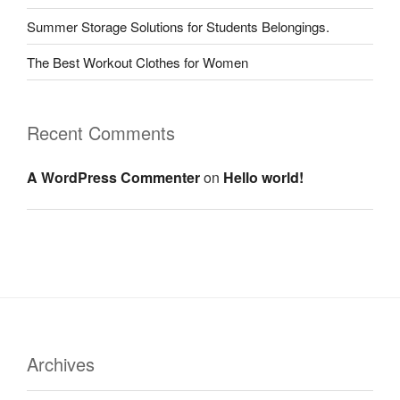
Summer Storage Solutions for Students Belongings.
The Best Workout Clothes for Women
Recent Comments
A WordPress Commenter
on
Hello world!
Archives