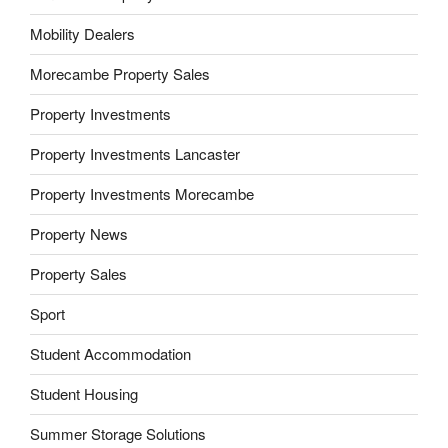
Mobility Dealers
Morecambe Property Sales
Property Investments
Property Investments Lancaster
Property Investments Morecambe
Property News
Property Sales
Sport
Student Accommodation
Student Housing
Summer Storage Solutions