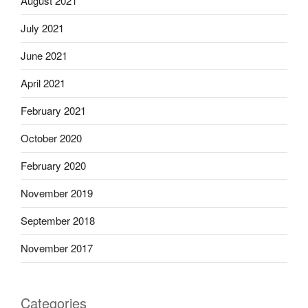
August 2021
July 2021
June 2021
April 2021
February 2021
October 2020
February 2020
November 2019
September 2018
November 2017
Categories