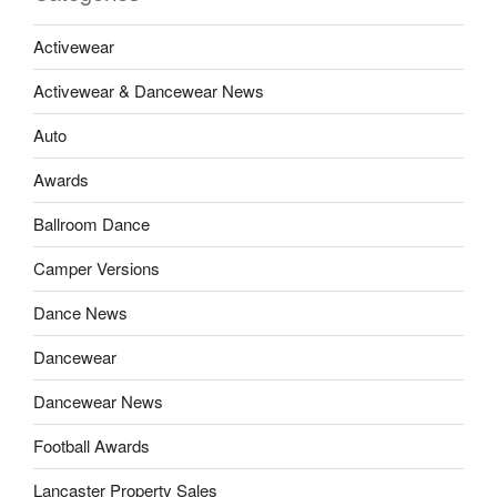
Activewear
Activewear & Dancewear News
Auto
Awards
Ballroom Dance
Camper Versions
Dance News
Dancewear
Dancewear News
Football Awards
Lancaster Property Sales