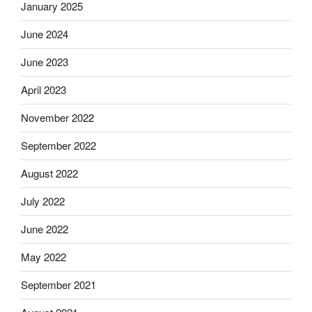
January 2025
June 2024
June 2023
April 2023
November 2022
September 2022
August 2022
July 2022
June 2022
May 2022
September 2021