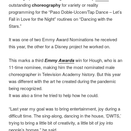
outstanding
choreography
for variety or reality
programming for the “Paso Doble-Uccen/Tap Dance – Let’s
Fall in Love for the Night” routines on “Dancing with the
Stars.”
It was one of two Emmy Award Nominations he received
this year, the other for a Disney project he worked on.
This marks a third
Emmy
Awards
win for Hough, who is an
11-time nominee, making him the most nominated male
choreographer in Television Academy history. But this year
was different with the art he created during the pandemic
being recognized.
It was also a time he tried to help how he could.
“Last year my goal was to bring entertainment, joy during a
difficult time. The sing-along, dancing in the house, ‘DWTS,’
trying to bring a little bit of creativity, a little bit of joy into
people’s homes,” he said.