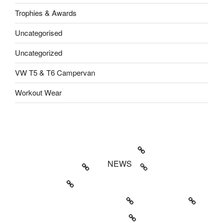
Trophies & Awards
Uncategorised
Uncategorized
VW T5 & T6 Campervan
Workout Wear
Welcome to SME Business Growth
About SME Growth
NEWS
Property News
Activewear & Dancewear News
Award News
Camping and Petrol Head News