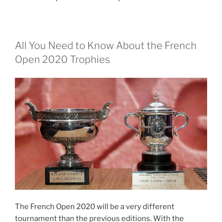
All You Need to Know About the French
Open 2020 Trophies
The French Open 2020 will be a very different
tournament than the previous editions. With the