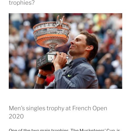
trophies?
Men’s singles trophy at French Open
2020
One of the two main trophies, The Musketeers’ Cup, is