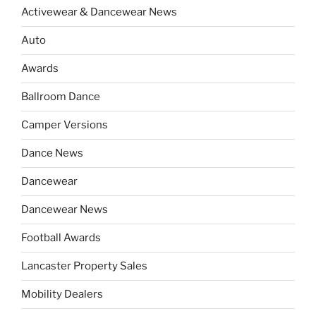
Activewear & Dancewear News
Auto
Awards
Ballroom Dance
Camper Versions
Dance News
Dancewear
Dancewear News
Football Awards
Lancaster Property Sales
Mobility Dealers