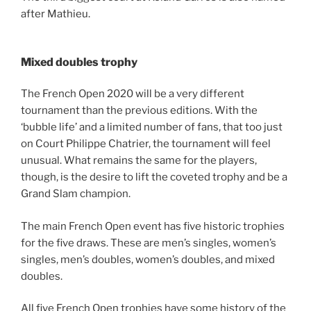
after Mathieu.
Mixed doubles trophy
The French Open 2020 will be a very different
tournament than the previous editions. With the
‘bubble life’ and a limited number of fans, that too just
on Court Philippe Chatrier, the tournament will feel
unusual. What remains the same for the players,
though, is the desire to lift the coveted trophy and be a
Grand Slam champion.
The main French Open event has five historic trophies
for the five draws. These are men’s singles, women’s
singles, men’s doubles, women’s doubles, and mixed
doubles.
All five French Open trophies have some history of the