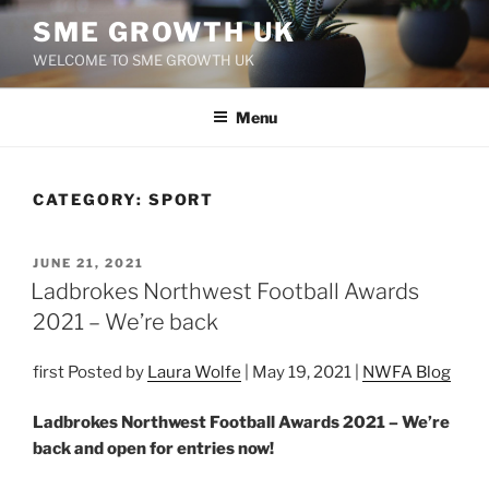
Skip
SME GROWTH UK
to
WELCOME TO SME GROWTH UK
content
Menu
CATEGORY:
SPORT
POSTED
JUNE 21, 2021
ON
Ladbrokes Northwest Football Awards
2021 – We’re back
first Posted by
Laura Wolfe
| May 19, 2021 |
NWFA Blog
Ladbrokes Northwest Football Awards 2021 – We’re
back and open for entries now!