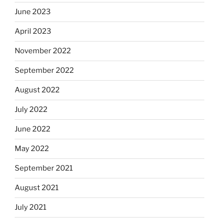
June 2023
April 2023
November 2022
September 2022
August 2022
July 2022
June 2022
May 2022
September 2021
August 2021
July 2021