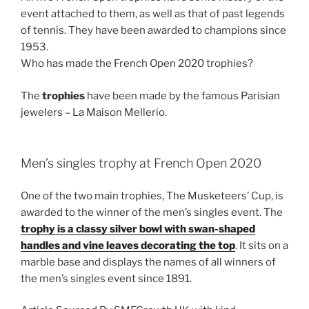
event attached to them, as well as that of past legends
of tennis. They have been awarded to champions since
1953.
Who has made the French Open 2020 trophies?
The
trophies
have been made by the famous Parisian
jewelers – La Maison Mellerio.
Men’s singles trophy at French Open 2020
One of the two main trophies, The Musketeers’ Cup, is
awarded to the winner of the men’s singles event. The
trophy is a classy silver bowl with swan-shaped
handles and vine leaves decorating the top
. It sits on a
marble base and displays the names of all winners of
the men’s singles event since 1891.