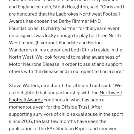
and England captain, Steph Houghton, said, “Chris and I
are honoured that the Ladbrokes Northwest Football
Awards has chosen the Darby Rimmer MND
Foundation as its charity partner for this year’s event
once again. I was lucky enough to play for three North
West teams (Liverpool, Rochdale and Bolton
Wanderers) in my career, and both Chris I reside in the
North West. We look forward to raising awareness of
Motor Neurone Disease in order to assist and support
others with the disease and in our quest to find a cure.”
Steve Walters, director of the Offside Trust said: “We
are delighted that our partnership with the
Northwest
Football Awards
continues in what has been a
momentous year for the Offside Trust. After
supporting survivors of child sexual abuse in the sport
since 2016, the last few months have seen the
publication of the FA’s Sheldon Report and renewed