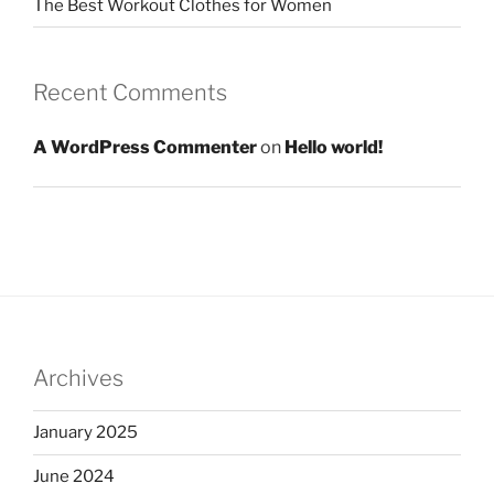
The Best Workout Clothes for Women
Recent Comments
A WordPress Commenter
on
Hello world!
Archives
January 2025
June 2024