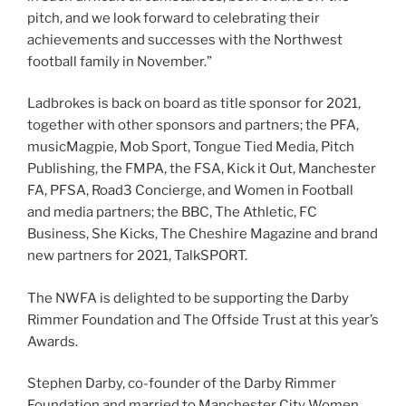
pitch, and we look forward to celebrating their
achievements and successes with the Northwest
football family in November.”
Ladbrokes is back on board as title sponsor for 2021,
together with other sponsors and partners; the PFA,
musicMagpie, Mob Sport, Tongue Tied Media, Pitch
Publishing, the FMPA, the FSA, Kick it Out, Manchester
FA, PFSA, Road3 Concierge, and Women in Football
and media partners; the BBC, The Athletic, FC
Business, She Kicks, The Cheshire Magazine and brand
new partners for 2021, TalkSPORT.
The NWFA is delighted to be supporting the Darby
Rimmer Foundation and The Offside Trust at this year’s
Awards.
Stephen Darby, co-founder of the Darby Rimmer
Foundation and married to Manchester City Women