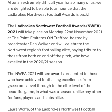
After an extremely difficult year for so many of us, we
are delighted to be able to announce that the
Ladbrokes Northwest Football Awards is back!
The
Ladbrokes Northwest Football Awards (NWFA)
2021
will take place on Monday, 22nd November 2021
at The Point, Emirates Old Trafford, hosted by
broadcaster Dan Walker, and will celebrate the
Northwest region’s footballing elite, paying tribute to
those from both on and off the pitch, who have
excelled in the 2020/21 season.
The NWFA 2021 will see
awards
presented to those
who have achieved footballing excellence, from
grassroots level through to the elite level of the
beautiful game, in what was a season unlike any other
for fans, players, and clubs alike.
Laura Wolfe, of the Ladbrokes Northwest Football