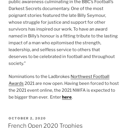
public awareness culminating in the BBC’s Football’s
Darkest Secrets documentary. One of the most
poignant stories featured the late Billy Seymour,
whose struggle for justice and support for other
survivors has inspired our work. To have an award
named in Billy’s honour is a fitting tribute to the lasting
impact of a man who epitomised the strength,
leadership, and selfless service to others that
deserves to be celebrated in football and throughout
society.”
Nominations to the Ladbrokes
Northwest Football
Awards
2021 are now open. Having been forced to host
the 2021 event online, the 2021 NWFA is expected to
be bigger than ever. Enter
here
.
POSTED
OCTOBER 2, 2020
ON
French Open 2020 Trophies