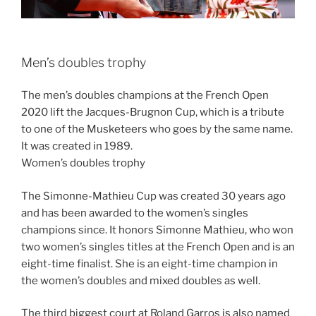
Men’s doubles trophy
The men’s doubles champions at the French Open
2020 lift the Jacques-Brugnon Cup, which is a tribute
to one of the Musketeers who goes by the same name.
It was created in 1989.
Women’s doubles trophy
The Simonne-Mathieu Cup was created 30 years ago
and has been awarded to the women’s singles
champions since. It honors Simonne Mathieu, who won
two women’s singles titles at the French Open and is an
eight-time finalist. She is an eight-time champion in
the women’s doubles and mixed doubles as well.
The third biggest court at Roland Garros is also named