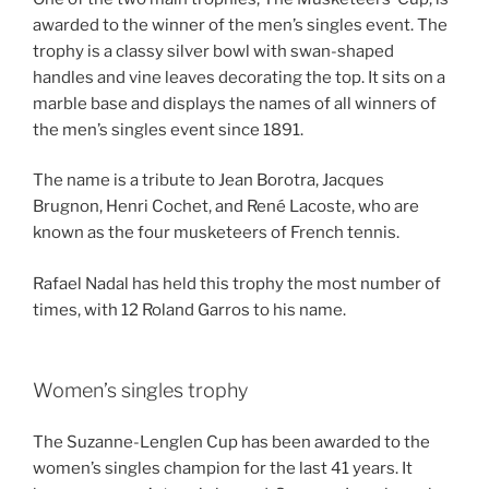
awarded to the winner of the men’s singles event. The
trophy is a classy silver bowl with swan-shaped
handles and vine leaves decorating the top. It sits on a
marble base and displays the names of all winners of
the men’s singles event since 1891.
The name is a tribute to Jean Borotra, Jacques
Brugnon, Henri Cochet, and René Lacoste, who are
known as the four musketeers of French tennis.
Rafael Nadal has held this trophy the most number of
times, with 12 Roland Garros to his name.
Women’s singles trophy
The Suzanne-Lenglen Cup has been awarded to the
women’s singles champion for the last 41 years. It