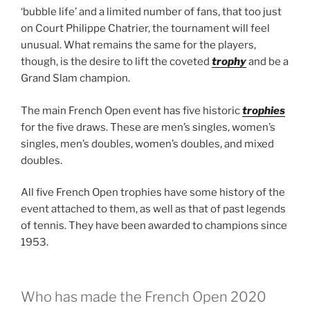
‘bubble life’ and a limited number of fans, that too just
on Court Philippe Chatrier, the tournament will feel
unusual. What remains the same for the players,
though, is the desire to lift the coveted
trophy
and be a
Grand Slam champion.
The main French Open event has five historic
trophies
for the five draws. These are men’s singles, women’s
singles, men’s doubles, women’s doubles, and mixed
doubles.
All five French Open trophies have some history of the
event attached to them, as well as that of past legends
of tennis. They have been awarded to champions since
1953.
Who has made the French Open 2020