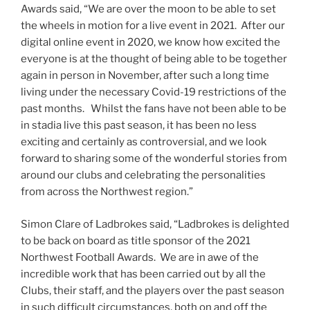
Awards said, “We are over the moon to be able to set
the wheels in motion for a live event in 2021. After our
digital online event in 2020, we know how excited the
everyone is at the thought of being able to be together
again in person in November, after such a long time
living under the necessary Covid-19 restrictions of the
past months. Whilst the fans have not been able to be
in stadia live this past season, it has been no less
exciting and certainly as controversial, and we look
forward to sharing some of the wonderful stories from
around our clubs and celebrating the personalities
from across the Northwest region.”
Simon Clare of Ladbrokes said, “Ladbrokes is delighted
to be back on board as title sponsor of the 2021
Northwest Football Awards. We are in awe of the
incredible work that has been carried out by all the
Clubs, their staff, and the players over the past season
in such difficult circumstances, both on and off the