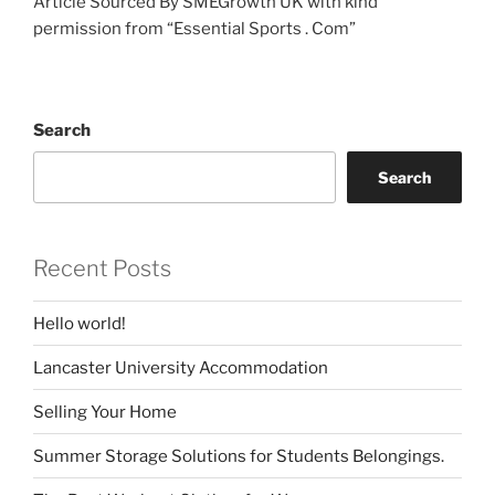
Article Sourced By SMEGrowth UK with kind
permission from “Essential Sports . Com”
Search
Search
Recent Posts
Hello world!
Lancaster University Accommodation
Selling Your Home
Summer Storage Solutions for Students Belongings.