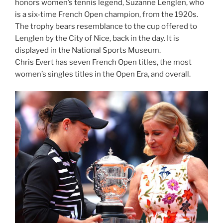
honors women’s tennis legend, Suzanne Lenglen, who
is a six-time French Open champion, from the 1920s.
The trophy bears resemblance to the cup offered to
Lenglen by the City of Nice, back in the day. It is
displayed in the National Sports Museum.
Chris Evert has seven French Open titles, the most
women’s singles titles in the Open Era, and overall.