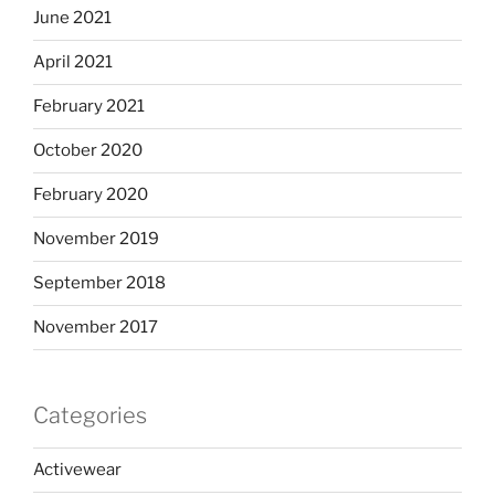
June 2021
April 2021
February 2021
October 2020
February 2020
November 2019
September 2018
November 2017
Categories
Activewear