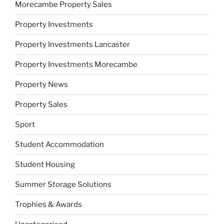
Morecambe Property Sales
Property Investments
Property Investments Lancaster
Property Investments Morecambe
Property News
Property Sales
Sport
Student Accommodation
Student Housing
Summer Storage Solutions
Trophies & Awards